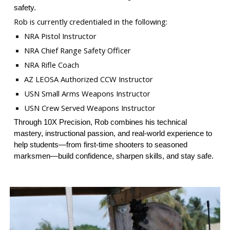
safety.
Rob is currently credentialed in the following:
NRA Pistol Instructor
NRA Chief Range Safety Officer
NRA Rifle Coach
AZ LEOSA Authorized CCW Instructor
USN Small Arms Weapons Instructor
USN Crew Served Weapons Instructor
Through 10X Precision, Rob combines his technical
mastery, instructional passion, and real-world experience to
help students—from first-time shooters to seasoned
marksmen—build confidence, sharpen skills, and stay safe.