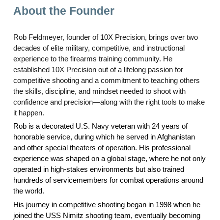
About the Founder
Rob Feldmeyer, founder of 10X Precision, brings over two
decades of elite military, competitive, and instructional
experience to the firearms training community. He
established 10X Precision out of a lifelong passion for
competitive shooting and a commitment to teaching others
the skills, discipline, and mindset needed to shoot with
confidence and precision—along with the right tools to make
it happen.
Rob is a decorated U.S. Navy veteran with 24 years of
honorable service, during which he served in Afghanistan
and other special theaters of operation. His professional
experience was shaped on a global stage, where he not only
operated in high-stakes environments but also trained
hundreds of servicemembers for combat operations around
the world.
His journey in competitive shooting began in 1998 when he
joined the USS Nimitz shooting team, eventually becoming