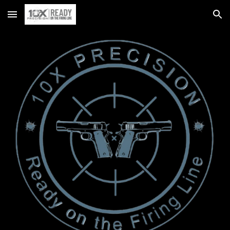
Skip to main content
Skip to navigation