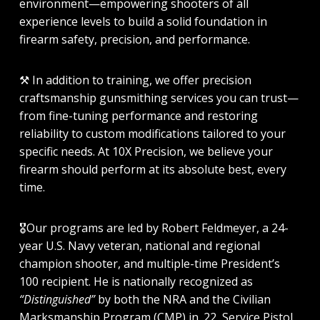
environment—empowering shooters of all
experience levels to build a solid foundation in
firearm safety, precision, and performance.
⚒️
In addition to training, we offer precision
craftsmanship gunsmithing services you can trust—
from fine-tuning performance and restoring
reliability to custom modifications tailored to your
specific needs. At 10X Precision, we believe your
firearm should perform at its absolute best, every
time.
🎖️
Our programs are led by Robert Feldmeyer, a 24-
year U.S. Navy veteran, national and regional
champion shooter, and multiple-time President’s
100 recipient. He is nationally recognized as
“Distinguished”
by both the NRA and the Civilian
Marksmanship Program (CMP) in .22, Service Pistol,