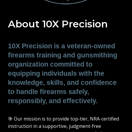
About 10X Precision
10X Precision is a veteran-owned
firearms training and gunsmithing
organization committed to
equipping individuals with the
knowledge, skills, and confidence
to handle firearms safely,
responsibly, and effectively.
🎯
Our mission is to provide top-tier, NRA-certified
instruction in a supportive, judgment-free