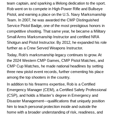
team captain, and sparking a lifelong dedication to the sport.
Rob went on to compete in High-Power Rifle and Bullseye
Pistol, and earning a place on the U.S. Navy Marksmanship
Team. In 2007, he was awarded the CMP Distinguished
Service Pistol Badge, one of the most prestigious honors in
competitive shooting. That same year, he became a Military
Small Arms Marksmanship Instructor and certified NRA
Shotgun and Pistol Instructor. By 2012, he expanded his role
further as a Crew Served Weapons Instructor.
Today, Rob’s marksmanship legacy continues to grow. At
the 2024 Western CMP Games, CMP Pistol Matches, and
CMP Cup Matches, he made national headlines by setting
three new pistol event records, further cementing his place
among the top shooters in the country.
In addition to his firearms expertise, Rob is a Certified
Emergency Manager (CEM), a Certified Safety Professional
(CSP), and holds a Master’s degree in Emergency and
Disaster Management—qualifications that uniquely position
him to teach personal protection inside and outside the
home with a broader understanding of risk, readiness, and