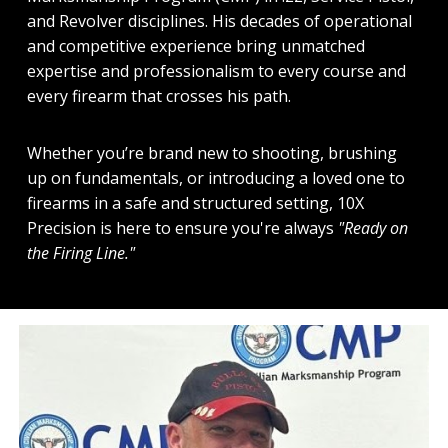
and Revolver disciplines. His decades of operational
and competitive experience bring unmatched
expertise and professionalism to every course and
every firearm that crosses his path.
Whether you’re brand new to shooting, brushing
up on fundamentals, or introducing a loved one to
firearms in a safe and structured setting, 10X
Precision is here to ensure you're always
"Ready on
the Firing Line."